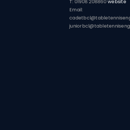
T: 01908 208860
website
Email:
cadetbcl@tabletenniseng
juniorbcl@tabletenniseng
Home
Leagues
News
Venues
Reserve