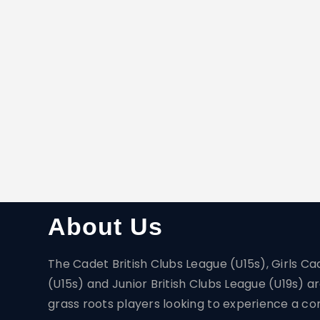
About Us
The Cadet British Clubs League (U15s), Girls Ca
(U15s) and Junior British Clubs League (U19s) 
grass roots players looking to experience a com