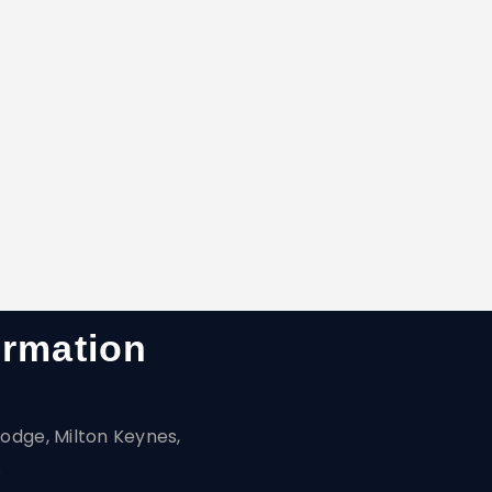
ormation
odge, Milton Keynes,
A