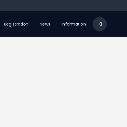
Registration
News
Information