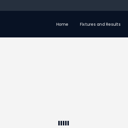
Home
Fixtures and Results