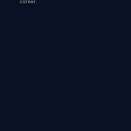
career.