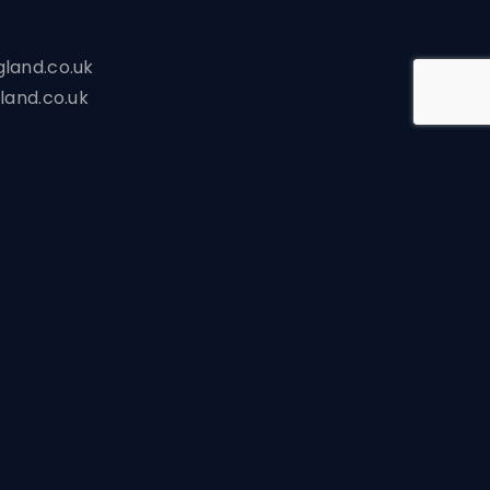
land.co.uk
land.co.uk
s