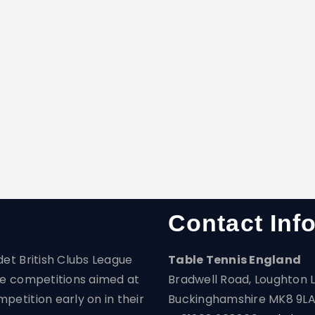
Contact Inf
det British Clubs League
Table Tennis England
are competitions aimed at
Bradwell Road, Loughton L
petition early on in their
Buckinghamshire MK8 9L